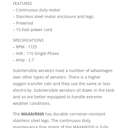
FEATURES
– Continuous duty motor
– Stainless steel motor enclosure and legs.
– Prewired
– 15-foot power cord
SPECIFICATIONS
– RPM : 1725
– Volt : 115 Single Phase
– Amp : 2.7
Submersible aerators have a number of advantages
over other types of aerators. There is a higher
oxygen transfer rate and they use the same or less
electricity. Submersible aerators sit down in the tank
and so are better equipped to handle extreme
weather conditions.
The
MAXAIR500
has durable corrosion resistant
stainless steel legs. The continuous duty
maintenance free motor of the MAXAIR500 is fully