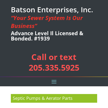
Batson Enterprises, Inc.
“Your Sewer System Is Our
Business”
Advance Level Il Licensed &
Bonded. #1939
Call or text
205.335.5925
Septic Pumps & Aerator Parts