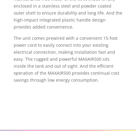
enclosed in a stainless steel and powder coated
outer shell to ensure durability and long life. And the
high-impact integrated plastic handle design
provides added convenience.
The unit comes prewired with a convenient 15-foot
power cord to easily connect into your existing
electrical connection, making installation fast and
easy. The rugged and powerful MAXAIR500 sits
inside the tank and out of sight. And the efficient
operation of the MAXAIR500 provides continual cost
savings through low energy consumption.