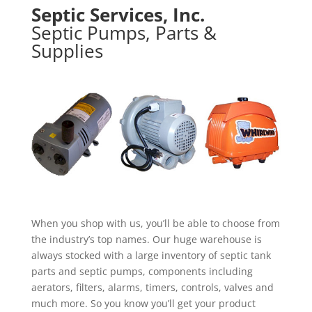
Septic Services, Inc.
Septic Pumps, Parts &
Supplies
When you shop with us, you’ll be able to choose from
the industry’s top names. Our huge warehouse is
always stocked with a large inventory of septic tank
parts and septic pumps, components including
aerators, filters, alarms, timers, controls, valves and
much more. So you know you’ll get your product