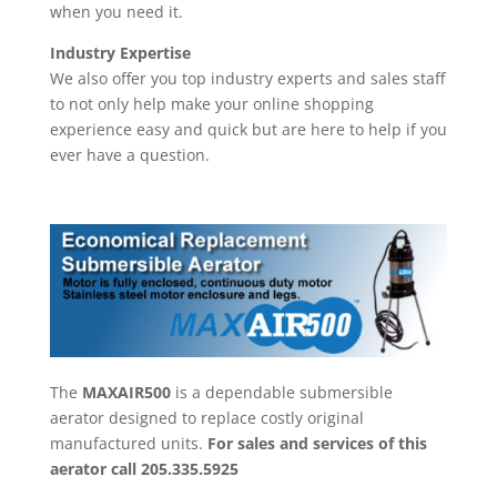
when you need it.
Industry Expertise
We also offer you top industry experts and sales staff
to not only help make your online shopping
experience easy and quick but are here to help if you
ever have a question.
The
MAXAIR500
is a dependable submersible
aerator designed to replace costly original
manufactured units.
For sales and services of this
aerator call
205.335.5925